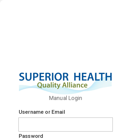
Manual Login
Username or Email
Password