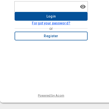
Login
Forgot your password?
or
Register
Powered by Acorn