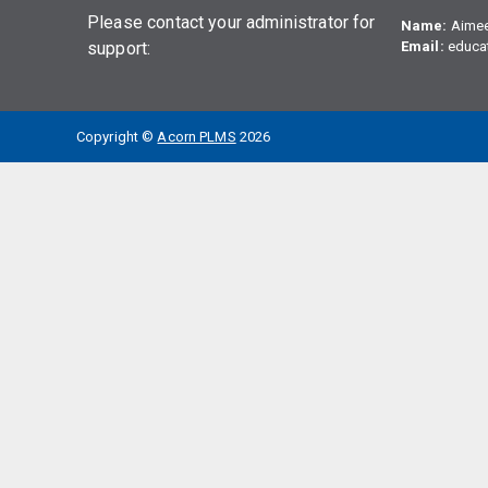
Please contact your administrator for
Name:
Aime
support:
Email:
educa
Copyright ©
Acorn PLMS
2026